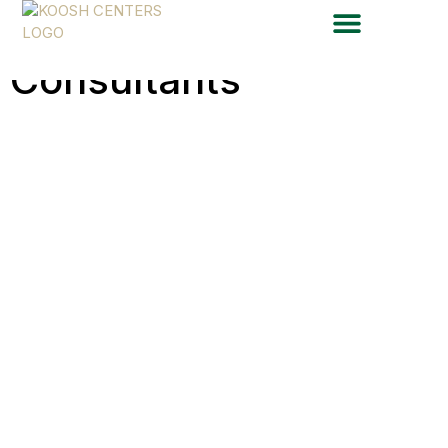
Total Care
Consultants