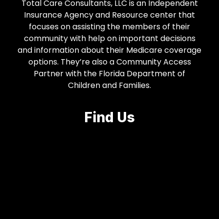
Total Care Consultants, LLC is an Independent
Insurance Agency and Resource center that
focuses on assisting the members of their
community with help on important decisions
and information about their Medicare coverage
options. They’re also a Community Access
Partner with the Florida Department of
Children and Families.
Find Us