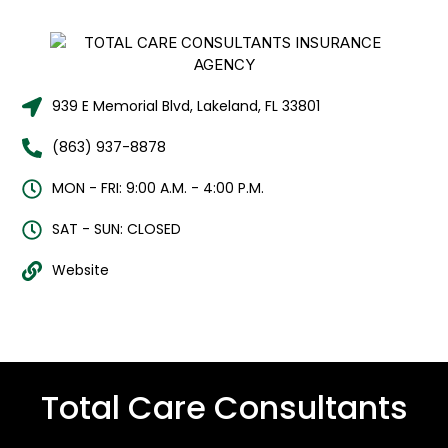
939 E Memorial Blvd, Lakeland, FL 33801
(863) 937-8878
MON - FRI: 9:00 A.M. - 4:00 P.M.
SAT - SUN: CLOSED
Website
Total Care Consultants