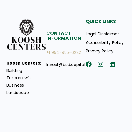
QUICK LINKS
CONTACT
Legal Disclaimer
INFORMATION
Accessibility Policy
Privacy Policy
+1 954-955-6222
Koosh Centers
:
Invest@bsd.capital
Building
Tomorrow’s
Business
Landscape