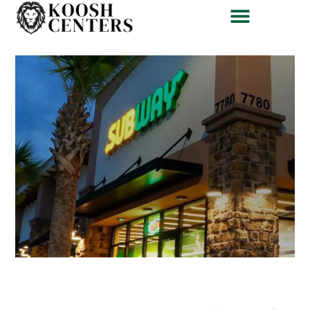
Subway