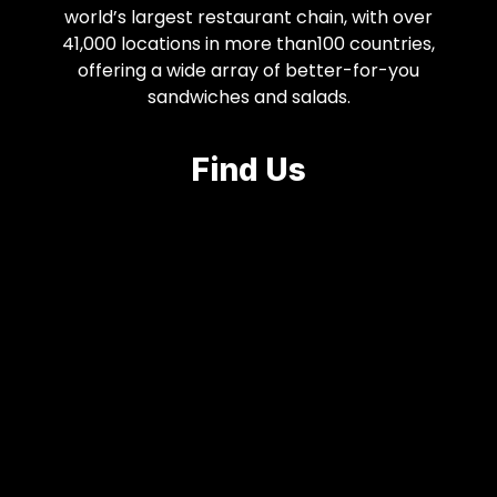
world’s largest restaurant chain, with over
41,000 locations in more than100 countries,
offering a wide array of better-for-you
sandwiches and salads.
Find Us