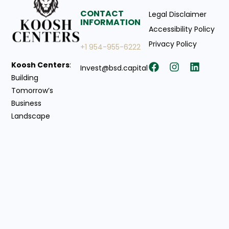
CONTACT
Legal Disclaimer
INFORMATION
Accessibility Policy
Privacy Policy
+1 954-955-6222
Koosh Centers
:
Invest@bsd.capital
Building
Tomorrow’s
Business
Landscape