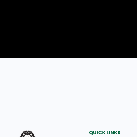
QUICK LINKS