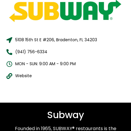
5108 15th St E #206, Bradenton, FL 34203
(941) 756-6334
MON - SUN: 9:00 AM - 9:00 PM
Website
Subway
Founded in 1965, SUBWAY® restaurants is the