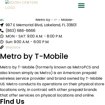
Metro by T-Mobile
997 E Memorial Blvd, Lakeland, FL 33801
(863) 686-6666
MON - SAT: 9:00 A.M. - 8:00 P.M.
Sun: 9:00 A.M. - 6:00 P.M.
Website
Metro by T-Mobile
Metro by T-Mobile (formerly known as MetroPCS and
also known simply as Metro) is an American prepaid
wireless service provider and brand owned by T-Mobile
US. Metro conducts its operations on their physical store
locations only, in contrast with other prepaid brands
that offer services on physical locations and online.
Find Us