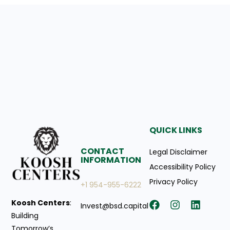
QUICK LINKS
CONTACT
Legal Disclaimer
INFORMATION
Accessibility Policy
Privacy Policy
+1 954-955-6222
Koosh Centers
:
Invest@bsd.capital
Building
Tomorrow’s